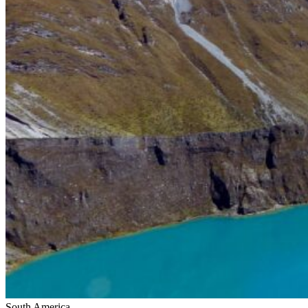
South America