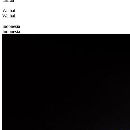
Yantai
Weihai
Weihai
Indonesia
Indonesia