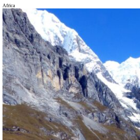
Africa