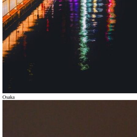
Osaka