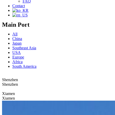
FAQ
Contact
Main Port
All
China
Japan
Southeast Asia
USA
Europe
Africa
South America
Shenzhen
Shenzhen
Xiamen
Xiamen