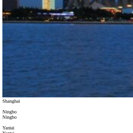
Shanghai
Ningbo
Ningbo
Yantai