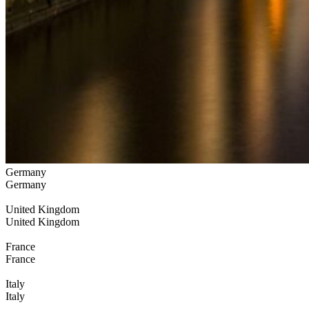
Germany
Germany
United Kingdom
United Kingdom
France
France
Italy
Italy