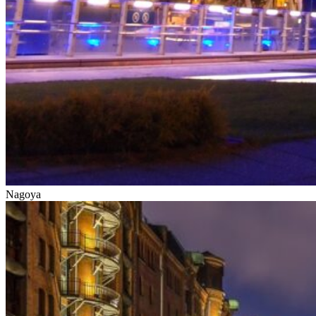
Nagoya