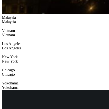
Malaysia
Malaysia
Vietnam
Vietnam
Los Angeles
Los Angeles
New York
New York
Chicago
Chicago
Yokohama
Yokohama