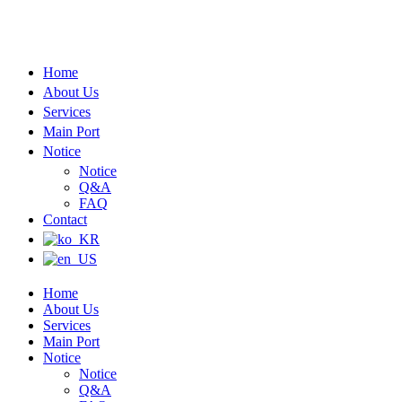
Home
About Us
Services
Main Port
Notice
Notice
Q&A
FAQ
Contact
Home
About Us
Services
Main Port
Notice
Notice
Q&A